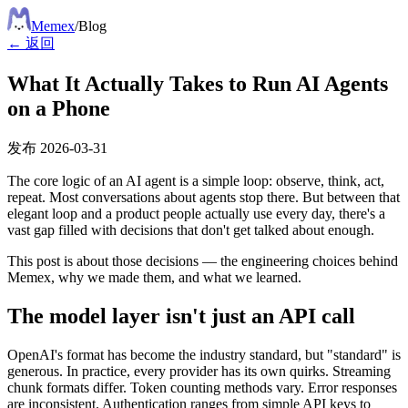
Meme
x
/
Blog
← 返回
What It Actually Takes to Run AI Agents
on a Phone
发布
2026-03-31
The core logic of an AI agent is a simple loop: observe, think, act,
repeat. Most conversations about agents stop there. But between that
elegant loop and a product people actually use every day, there's a
vast gap filled with decisions that don't get talked about enough.
This post is about those decisions — the engineering choices behind
Memex, why we made them, and what we learned.
The model layer isn't just an API call
OpenAI's format has become the industry standard, but "standard" is
generous. In practice, every provider has its own quirks. Streaming
chunk formats differ. Token counting methods vary. Error responses
are inconsistent. Authentication ranges from simple API keys to