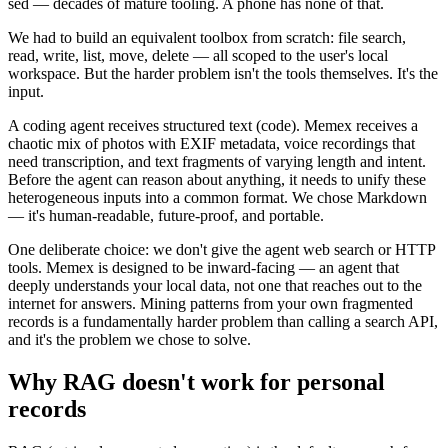
sed — decades of mature tooling. A phone has none of that.
We had to build an equivalent toolbox from scratch: file search,
read, write, list, move, delete — all scoped to the user's local
workspace. But the harder problem isn't the tools themselves. It's the
input.
A coding agent receives structured text (code). Memex receives a
chaotic mix of photos with EXIF metadata, voice recordings that
need transcription, and text fragments of varying length and intent.
Before the agent can reason about anything, it needs to unify these
heterogeneous inputs into a common format. We chose Markdown
— it's human-readable, future-proof, and portable.
One deliberate choice: we don't give the agent web search or HTTP
tools. Memex is designed to be inward-facing — an agent that
deeply understands your local data, not one that reaches out to the
internet for answers. Mining patterns from your own fragmented
records is a fundamentally harder problem than calling a search API,
and it's the problem we chose to solve.
Why RAG doesn't work for personal
records