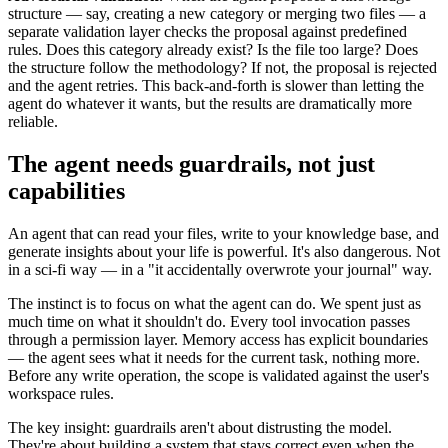
structure — say, creating a new category or merging two files — a
separate validation layer checks the proposal against predefined
rules. Does this category already exist? Is the file too large? Does
the structure follow the methodology? If not, the proposal is rejected
and the agent retries. This back-and-forth is slower than letting the
agent do whatever it wants, but the results are dramatically more
reliable.
The agent needs guardrails, not just
capabilities
An agent that can read your files, write to your knowledge base, and
generate insights about your life is powerful. It's also dangerous. Not
in a sci-fi way — in a "it accidentally overwrote your journal" way.
The instinct is to focus on what the agent can do. We spent just as
much time on what it shouldn't do. Every tool invocation passes
through a permission layer. Memory access has explicit boundaries
— the agent sees what it needs for the current task, nothing more.
Before any write operation, the scope is validated against the user's
workspace rules.
The key insight: guardrails aren't about distrusting the model.
They're about building a system that stays correct even when the