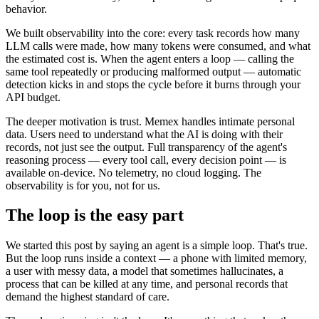
behavior.
We built observability into the core: every task records how many
LLM calls were made, how many tokens were consumed, and what
the estimated cost is. When the agent enters a loop — calling the
same tool repeatedly or producing malformed output — automatic
detection kicks in and stops the cycle before it burns through your
API budget.
The deeper motivation is trust. Memex handles intimate personal
data. Users need to understand what the AI is doing with their
records, not just see the output. Full transparency of the agent's
reasoning process — every tool call, every decision point — is
available on-device. No telemetry, no cloud logging. The
observability is for you, not for us.
The loop is the easy part
We started this post by saying an agent is a simple loop. That's true.
But the loop runs inside a context — a phone with limited memory,
a user with messy data, a model that sometimes hallucinates, a
process that can be killed at any time, and personal records that
demand the highest standard of care.