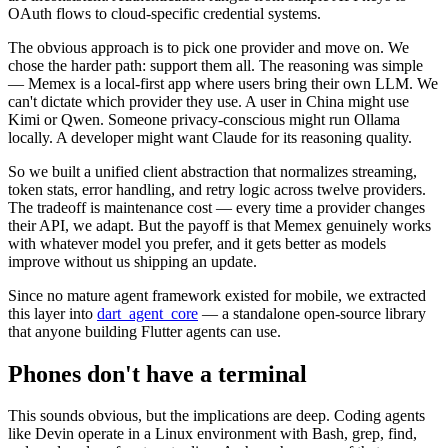
OAuth flows to cloud-specific credential systems.
The obvious approach is to pick one provider and move on. We
chose the harder path: support them all. The reasoning was simple
— Memex is a local-first app where users bring their own LLM. We
can't dictate which provider they use. A user in China might use
Kimi or Qwen. Someone privacy-conscious might run Ollama
locally. A developer might want Claude for its reasoning quality.
So we built a unified client abstraction that normalizes streaming,
token stats, error handling, and retry logic across twelve providers.
The tradeoff is maintenance cost — every time a provider changes
their API, we adapt. But the payoff is that Memex genuinely works
with whatever model you prefer, and it gets better as models
improve without us shipping an update.
Since no mature agent framework existed for mobile, we extracted
this layer into
dart_agent_core
— a standalone open-source library
that anyone building Flutter agents can use.
Phones don't have a terminal
This sounds obvious, but the implications are deep. Coding agents
like Devin operate in a Linux environment with Bash, grep, find,