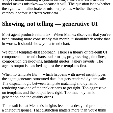
model makes mistakes — because it will. The question isn't whether
the agent will hallucinate or misinterpret; it's whether the system
catches it before it affects your data.
Showing, not telling — generative UI
Most agent products return text. When Memex discovers that you've
been running more consistently this month, it shouldn't describe that
in words. It should show you a trend chart.
We built a template-first approach. There's a library of pre-built UI
components — trend charts, radar maps, progress rings, timelines,
composition breakdowns, highlight quotes, gallery layouts. The
agent's output is matched against these templates first.
When no template fits — which happens with novel insight types —
the agent generates structured data that gets rendered dynamically.
The dispatch logic between template matching and dynamic
rendering was one of the trickier parts to get right. Too aggressive
on templates and the output feels rigid. Too much dynamic
generation and the quality drops.
The result is that Memex's insights feel like a designed product, not
a chatbot response. That distinction matters more than you'd think