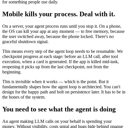
for something people use daily.
Mobile kills your process. Deal with it.
On a server, your agent process runs until you stop it. On a phone,
the OS can kill your app at any moment — to free memory, because
the user switched away, because the phone locked. There's no
graceful shutdown signal.
This means every step of the agent loop needs to be resumable. We
checkpoint progress at each stage: before an LLM call, after tool
execution, when a card is generated. If the app is killed mid-task,
reopening it picks up from the last checkpoint, not from the
beginning.
This is invisible when it works — which is the point. But it
fundamentally shapes how the agent loop is architected. You can't
design for the happy path and bolt on persistence later. It has to be in
the bones of the system.
You need to see what the agent is doing
An agent making LLM calls on your behalf is spending your
money. Without visibility, costs spiral and bugs hide behind opaque