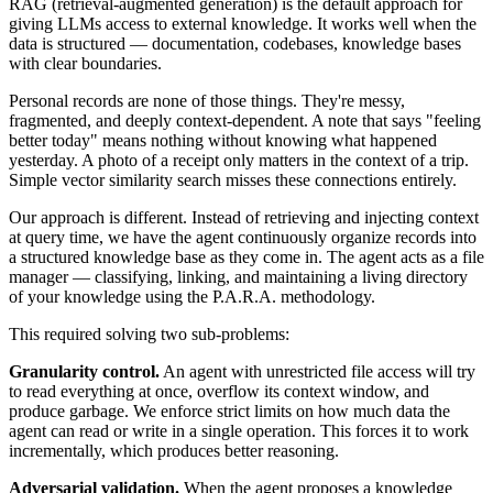
RAG (retrieval-augmented generation) is the default approach for
giving LLMs access to external knowledge. It works well when the
data is structured — documentation, codebases, knowledge bases
with clear boundaries.
Personal records are none of those things. They're messy,
fragmented, and deeply context-dependent. A note that says "feeling
better today" means nothing without knowing what happened
yesterday. A photo of a receipt only matters in the context of a trip.
Simple vector similarity search misses these connections entirely.
Our approach is different. Instead of retrieving and injecting context
at query time, we have the agent continuously organize records into
a structured knowledge base as they come in. The agent acts as a file
manager — classifying, linking, and maintaining a living directory
of your knowledge using the P.A.R.A. methodology.
This required solving two sub-problems:
Granularity control.
An agent with unrestricted file access will try
to read everything at once, overflow its context window, and
produce garbage. We enforce strict limits on how much data the
agent can read or write in a single operation. This forces it to work
incrementally, which produces better reasoning.
Adversarial validation.
When the agent proposes a knowledge