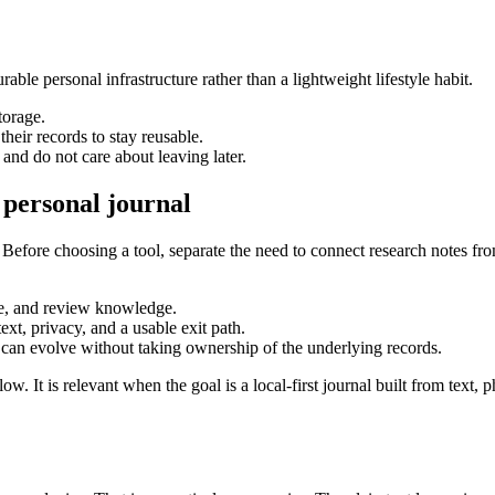
able personal infrastructure rather than a lightweight lifestyle habit.
torage.
heir records to stay reusable.
nd do not care about leaving later.
 personal journal
 Before choosing a tool, separate the need to connect research notes fro
eve, and review knowledge.
text, privacy, and a usable exit path.
 can evolve without taking ownership of the underlying records.
t is relevant when the goal is a local-first journal built from text, p