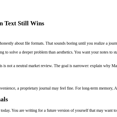
 Text Still Wins
onestly about file formats. That sounds boring until you realize a journal
ying to solve a deeper problem than aesthetics. You want your notes to s
his is not a neutral market review. The goal is narrower: explain why M
ience, a proprietary journal may feel fine. For long-term memory, AI re
als
 today. You are writing for a future version of yourself that may want t