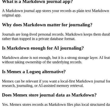
What is a Markdown journal app?
A Markdown journal app stores your records as plain text Markdown file
original app.
Why does Markdown matter for journaling?
Journals are long-lived personal records. Markdown keeps them durable.
rather than trapped in a private database format.
Is Markdown enough for AI journaling?
Markdown alone is not enough, but it is a strong storage layer. AI fea
without taking ownership of the underlying records.
Is Memex a Logseq alternative?
Memex can be relevant if you want a local-first Markdown journal for
research, journaling, or AI-assisted memory retrieval.
Does Memex store journal data as Markdown?
Yes. Memex stores records as Markdown files plus local structured dat