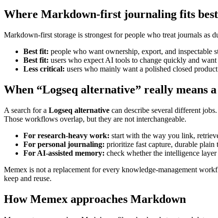
Where Markdown-first journaling fits best
Markdown-first storage is strongest for people who treat journals as dur
Best fit:
people who want ownership, export, and inspectable s
Best fit:
users who expect AI tools to change quickly and want t
Less critical:
users who mainly want a polished closed product a
When “Logseq alternative” really means a
A search for a
Logseq alternative
can describe several different jobs.
Those workflows overlap, but they are not interchangeable.
For research-heavy work:
start with the way you link, retri
For personal journaling:
prioritize fast capture, durable plain 
For AI-assisted memory:
check whether the intelligence layer
Memex is not a replacement for every knowledge-management workflow. I
keep and reuse.
How Memex approaches Markdown