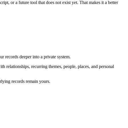
ript, or a future tool that does not exist yet. That makes it a better
our records deeper into a private system.
with relationships, recurring themes, people, places, and personal
rlying records remain yours.