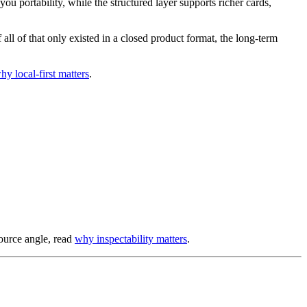
u portability, while the structured layer supports richer cards,
all of that only existed in a closed product format, the long-term
hy local-first matters
.
-source angle, read
why inspectability matters
.