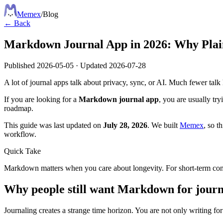
Meme
x
/
Blog
← Back
Markdown Journal App in 2026: Why Plain
Published
2026-05-05
·
Updated
2026-07-28
A lot of journal apps talk about privacy, sync, or AI. Much fewer talk h
If you are looking for a
Markdown journal app
, you are usually tr
roadmap.
This guide was last updated on
July 28, 2026
. We built
Memex
, so t
workflow.
Quick Take
Markdown matters when you care about longevity. For short-term conven
Why people still want Markdown for journ
Journaling creates a strange time horizon. You are not only writing for