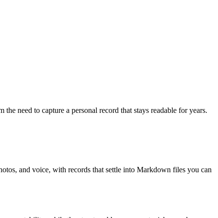
m the need to capture a personal record that stays readable for years.
hotos, and voice, with records that settle into Markdown files you can