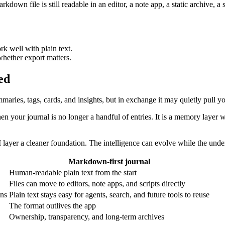
own file is still readable in an editor, a note app, a static archive, a sc
rk well with plain text.
whether export matters.
ed
maries, tags, cards, and insights, but in exchange it may quietly pull y
hen your journal is no longer a handful of entries. It is a memory layer 
 layer a cleaner foundation. The intelligence can evolve while the unde
Markdown-first journal
Human-readable plain text from the start
Files can move to editors, note apps, and scripts directly
ons
Plain text stays easy for agents, search, and future tools to reuse
The format outlives the app
Ownership, transparency, and long-term archives