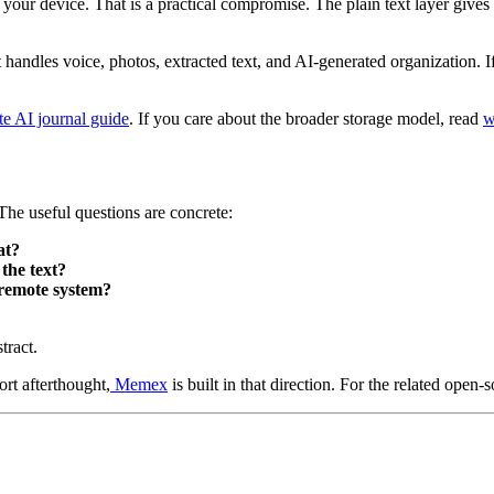
our device. That is a practical compromise. The plain text layer gives yo
handles voice, photos, extracted text, and AI-generated organization. If 
te AI journal guide
. If you care about the broader storage model, read
w
he useful questions are concrete:
at?
the text?
 remote system?
tract.
ort afterthought,
Memex
is built in that direction. For the related open