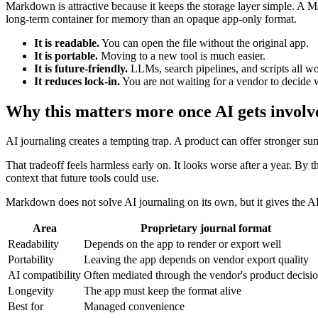
Markdown is attractive because it keeps the storage layer simple. A Markd
long-term container for memory than an opaque app-only format.
It is readable.
You can open the file without the original app.
It is portable.
Moving to a new tool is much easier.
It is future-friendly.
LLMs, search pipelines, and scripts all wo
It reduces lock-in.
You are not waiting for a vendor to decide 
Why this matters more once AI gets involv
AI journaling creates a tempting trap. A product can offer stronger sum
That tradeoff feels harmless early on. It looks worse after a year. By t
context that future tools could use.
Markdown does not solve AI journaling on its own, but it gives the AI
Area
Proprietary journal format
Readability
Depends on the app to render or export well
Portability
Leaving the app depends on vendor export quality
AI compatibility
Often mediated through the vendor's product decisi
Longevity
The app must keep the format alive
Best for
Managed convenience