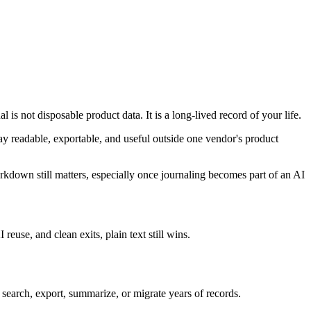
 is not disposable product data. It is a long-lived record of your life.
tay readable, exportable, and useful outside one vendor's product
arkdown still matters, especially once journaling becomes part of an AI
use, and clean exits, plain text still wins.
o search, export, summarize, or migrate years of records.