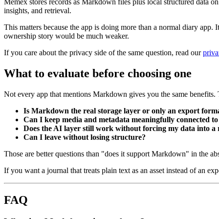
Memex stores records as Markdown files plus local structured data on y
insights, and retrieval.
This matters because the app is doing more than a normal diary app. It 
ownership story would be much weaker.
If you care about the privacy side of the same question, read our
priva
What to evaluate before choosing one
Not every app that mentions Markdown gives you the same benefits. T
Is Markdown the real storage layer or only an export form
Can I keep media and metadata meaningfully connected to 
Does the AI layer still work without forcing my data into a
Can I leave without losing structure?
Those are better questions than "does it support Markdown" in the abs
If you want a journal that treats plain text as an asset instead of an exp
FAQ