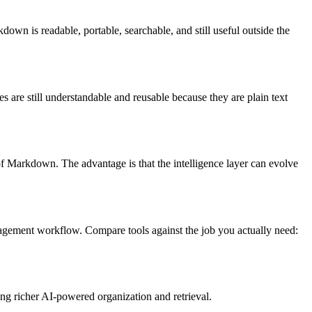
own is readable, portable, searchable, and still useful outside the
s are still understandable and reusable because they are plain text
 of Markdown. The advantage is that the intelligence layer can evolve
nagement workflow. Compare tools against the job you actually need:
ing richer AI-powered organization and retrieval.