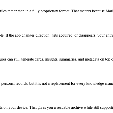
s rather than in a fully proprietary format. That matters because Markd
 If the app changes direction, gets acquired, or disappears, your entrie
tures can still generate cards, insights, summaries, and metadata on top
 personal records, but it is not a replacement for every knowledge-ma
a on your device. That gives you a readable archive while still support