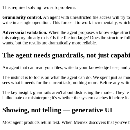
This required solving two sub-problems:
Granularity control.
An agent with unrestricted file access will try 
write in a single operation. This forces it to work incrementally, whic
Adversarial validation.
When the agent proposes a knowledge structur
this category already exist? Is the file too large? Does the structure f
wants, but the results are dramatically more reliable.
The agent needs guardrails, not just capabil
An agent that can read your files, write to your knowledge base, and ge
The instinct is to focus on what the agent can do. We spent just as m
sees what it needs for the current task, nothing more. Before any write
The key insight: guardrails aren't about distrusting the model. They'r
hallucinate or misinterpret; it's whether the system catches it before it 
Showing, not telling — generative UI
Most agent products return text. When Memex discovers that you've bee