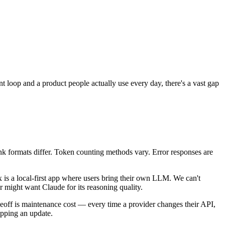
nt loop and a product people actually use every day, there's a vast gap
nk formats differ. Token counting methods vary. Error responses are
is a local-first app where users bring their own LLM. We can't
might want Claude for its reasoning quality.
radeoff is maintenance cost — every time a provider changes their API,
ipping an update.