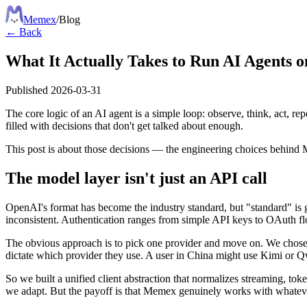
Meme
x
/
Blog
← Back
What It Actually Takes to Run AI Agents 
Published
2026-03-31
The core logic of an AI agent is a simple loop: observe, think, act, re
filled with decisions that don't get talked about enough.
This post is about those decisions — the engineering choices behi
The model layer isn't just an API call
OpenAI's format has become the industry standard, but "standard" is g
inconsistent. Authentication ranges from simple API keys to OAuth flo
The obvious approach is to pick one provider and move on. We chose 
dictate which provider they use. A user in China might use Kimi or 
So we built a unified client abstraction that normalizes streaming, tok
we adapt. But the payoff is that Memex genuinely works with whatever