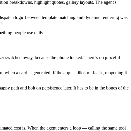
ition breakdowns, highlight quotes, gallery layouts. The agent's
 dispatch logic between template matching and dynamic rendering was
ps.
mething people use daily.
ser switched away, because the phone locked. There's no graceful
 when a card is generated. If the app is killed mid-task, reopening it
ppy path and bolt on persistence later. It has to be in the bones of the
ated cost is. When the agent enters a loop — calling the same tool