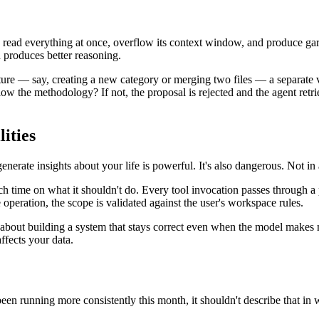
to read everything at once, overflow its context window, and produce ga
h produces better reasoning.
e — say, creating a new category or merging two files — a separate va
ollow the methodology? If not, the proposal is rejected and the agent retr
ities
nerate insights about your life is powerful. It's also dangerous. Not in
uch time on what it shouldn't do. Every tool invocation passes through 
 operation, the scope is validated against the user's workspace rules.
e about building a system that stays correct even when the model makes 
affects your data.
n running more consistently this month, it shouldn't describe that in w