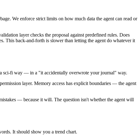
rbage. We enforce strict limits on how much data the agent can read or
lidation layer checks the proposal against predefined rules. Does
ies. This back-and-forth is slower than letting the agent do whatever it
 a sci-fi way — in a "it accidentally overwrote your journal" way.
a permission layer. Memory access has explicit boundaries — the agent
mistakes — because it will. The question isn't whether the agent will
ords. It should show you a trend chart.