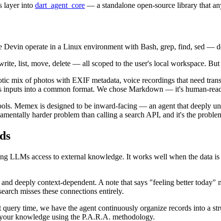
 layer into
dart_agent_core
— a standalone open-source library that any
ke Devin operate in a Linux environment with Bash, grep, find, sed — d
rite, list, move, delete — all scoped to the user's local workspace. But t
tic mix of photos with EXIF metadata, voice recordings that need transc
ous inputs into a common format. We chose Markdown — it's human-reada
ls. Memex is designed to be inward-facing — an agent that deeply under
mentally harder problem than calling a search API, and it's the proble
ds
ving LLMs access to external knowledge. It works well when the data i
, and deeply context-dependent. A note that says "feeling better toda
 search misses these connections entirely.
 at query time, we have the agent continuously organize records into a s
of your knowledge using the P.A.R.A. methodology.