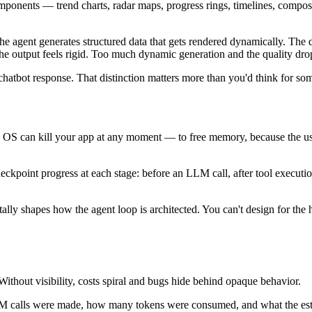
components — trend charts, radar maps, progress rings, timelines, compos
e agent generates structured data that gets rendered dynamically. The
 the output feels rigid. Too much dynamic generation and the quality dro
 chatbot response. That distinction matters more than you'd think for so
the OS can kill your app at any moment — to free memory, because the u
kpoint progress at each stage: before an LLM call, after tool execution,
lly shapes how the agent loop is architected. You can't design for the ha
hout visibility, costs spiral and bugs hide behind opaque behavior.
LM calls were made, how many tokens were consumed, and what the estim