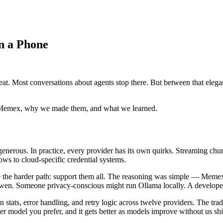
on a Phone
peat. Most conversations about agents stop there. But between that elega
nd Memex, why we made them, and what we learned.
enerous. In practice, every provider has its own quirks. Streaming chu
ws to cloud-specific credential systems.
the harder path: support them all. The reasoning was simple — Memex 
Qwen. Someone privacy-conscious might run Ollama locally. A developer 
en stats, error handling, and retry logic across twelve providers. The t
 model you prefer, and it gets better as models improve without us sh