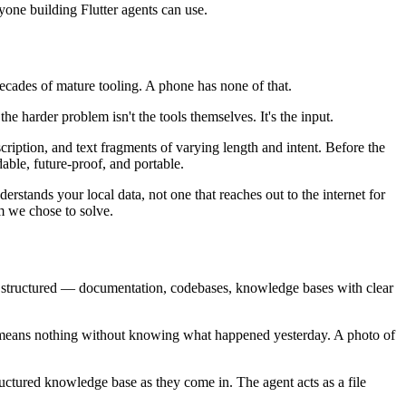
one building Flutter agents can use.
ecades of mature tooling. A phone has none of that.
he harder problem isn't the tools themselves. It's the input.
ription, and text fragments of varying length and intent. Before the
ble, future-proof, and portable.
stands your local data, not one that reaches out to the internet for
m we chose to solve.
s structured — documentation, codebases, knowledge bases with clear
y" means nothing without knowing what happened yesterday. A photo of
tructured knowledge base as they come in. The agent acts as a file