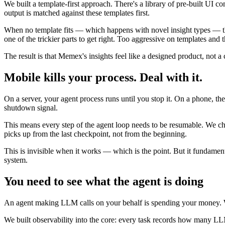
We built a template-first approach. There's a library of pre-built UI 
output is matched against these templates first.
When no template fits — which happens with novel insight types — th
one of the trickier parts to get right. Too aggressive on templates and
The result is that Memex's insights feel like a designed product, not a
Mobile kills your process. Deal with it.
On a server, your agent process runs until you stop it. On a phone, 
shutdown signal.
This means every step of the agent loop needs to be resumable. We chec
picks up from the last checkpoint, not from the beginning.
This is invisible when it works — which is the point. But it fundamenta
system.
You need to see what the agent is doing
An agent making LLM calls on your behalf is spending your money. Wit
We built observability into the core: every task records how many L