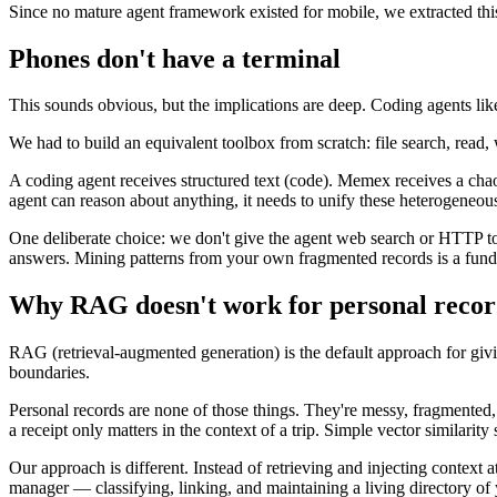
Since no mature agent framework existed for mobile, we extracted this
Phones don't have a terminal
This sounds obvious, but the implications are deep. Coding agents li
We had to build an equivalent toolbox from scratch: file search, read, w
A coding agent receives structured text (code). Memex receives a chao
agent can reason about anything, it needs to unify these heterogene
One deliberate choice: we don't give the agent web search or HTTP too
answers. Mining patterns from your own fragmented records is a funda
Why RAG doesn't work for personal recor
RAG (retrieval-augmented generation) is the default approach for gi
boundaries.
Personal records are none of those things. They're messy, fragmented
a receipt only matters in the context of a trip. Simple vector similarity
Our approach is different. Instead of retrieving and injecting context
manager — classifying, linking, and maintaining a living directory 