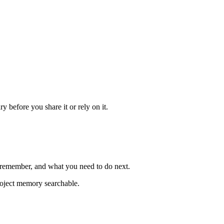
 before you share it or rely on it.
o remember, and what you need to do next.
project memory searchable.