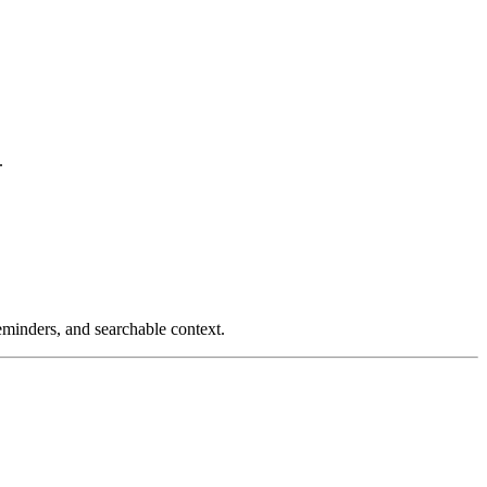
.
reminders, and searchable context.