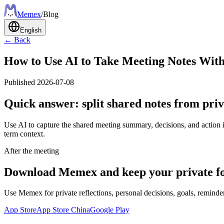
Meme
x
/
Blog
English
← Back
How to Use AI to Take Meeting Notes With
Published
2026-07-08
Quick answer: split shared notes from priv
Use AI to capture the shared meeting summary, decisions, and action i
term context.
After the meeting
Download Memex and keep your private fo
Use Memex for private reflections, personal decisions, goals, reminder
App Store
App Store China
Google Play