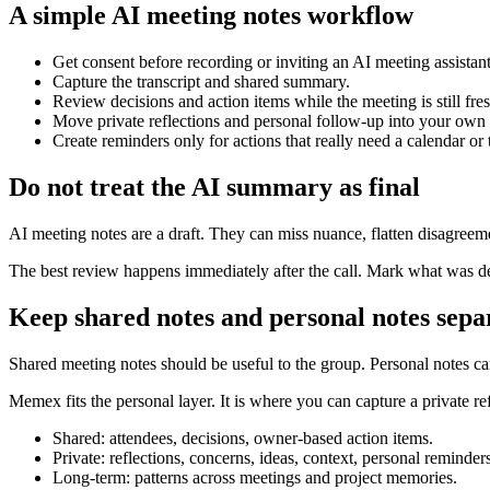
A simple AI meeting notes workflow
Get consent before recording or inviting an AI meeting assistant
Capture the transcript and shared summary.
Review decisions and action items while the meeting is still fres
Move private reflections and personal follow-up into your own
Create reminders only for actions that really need a calendar or 
Do not treat the AI summary as final
AI meeting notes are a draft. They can miss nuance, flatten disagreeme
The best review happens immediately after the call. Mark what was dec
Keep shared notes and personal notes sepa
Shared meeting notes should be useful to the group. Personal notes 
Memex fits the personal layer. It is where you can capture a private re
Shared: attendees, decisions, owner-based action items.
Private: reflections, concerns, ideas, context, personal reminders
Long-term: patterns across meetings and project memories.