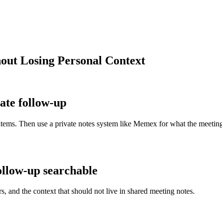
out Losing Personal Context
ate follow-up
tems. Then use a private notes system like Memex for what the meeting m
llow-up searchable
s, and the context that should not live in shared meeting notes.