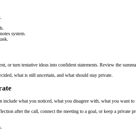
.
h.
 notes system.
task.
nt, or turn tentative ideas into confident statements. Review the summary
ided, what is still uncertain, and what should stay private.
rate
can include what you noticed, what you disagree with, what you want t
flection after the call, connect the meeting to a goal, or keep a private 
.