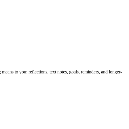
eans to you: reflections, text notes, goals, reminders, and longer-