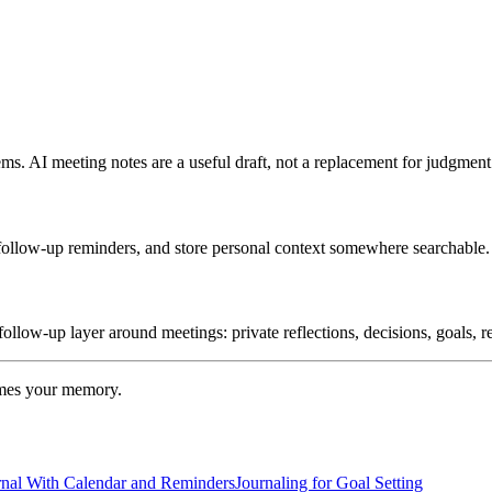
tems. AI meeting notes are a useful draft, not a replacement for judgment
e follow-up reminders, and store personal context somewhere searchable.
follow-up layer around meetings: private reflections, decisions, goals, 
omes your memory.
rnal With Calendar and Reminders
Journaling for Goal Setting