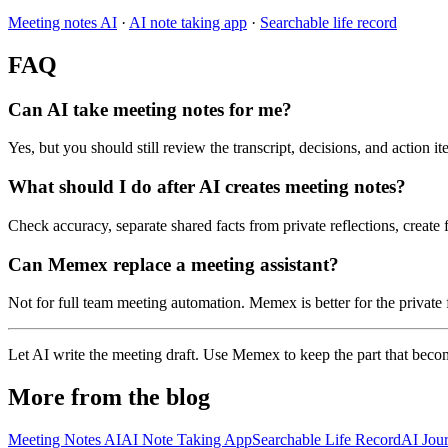
Meeting notes AI
·
AI note taking app
·
Searchable life record
FAQ
Can AI take meeting notes for me?
Yes, but you should still review the transcript, decisions, and action i
What should I do after AI creates meeting notes?
Check accuracy, separate shared facts from private reflections, creat
Can Memex replace a meeting assistant?
Not for full team meeting automation. Memex is better for the private 
Let AI write the meeting draft. Use Memex to keep the part that bec
More from the blog
Meeting Notes AI
AI Note Taking App
Searchable Life Record
AI Jou