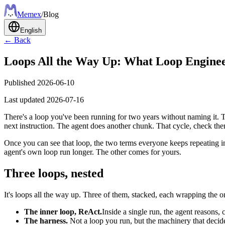
Meme
x
/
Blog
English
← Back
Loops All the Way Up: What Loop Enginee
Published
2026-06-10
Last updated
2026-07-16
There's a loop you've been running for two years without naming it.
next instruction. The agent does another chunk. That cycle, check then
Once you can see that loop, the two terms everyone keeps repeating
agent's own loop run longer. The other comes for yours.
Three loops, nested
It's loops all the way up. Three of them, stacked, each wrapping the on
The inner loop, ReAct.
Inside a single run, the agent reasons, c
The harness.
Not a loop you run, but the machinery that decides