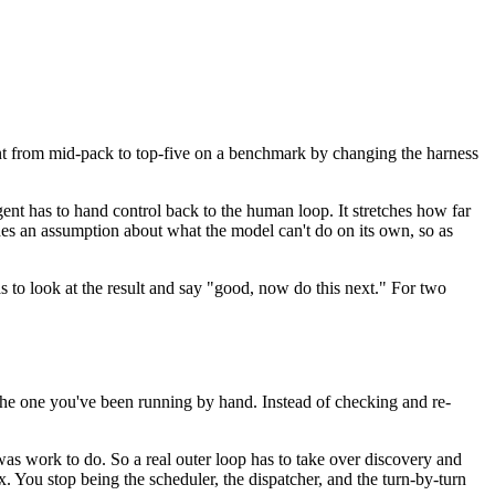
nt from mid-pack to top-five on a benchmark by changing the harness
gent has to hand control back to the human loop. It stretches how far
des an assumption about what the model can't do on its own, so as
s to look at the result and say "good, now do this next." For two
he one you've been running by hand. Instead of checking and re-
 was work to do. So a real outer loop has to take over discovery and
x. You stop being the scheduler, the dispatcher, and the turn-by-turn