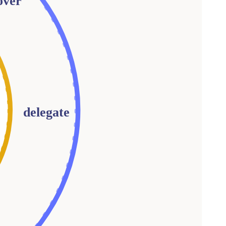
over
delegate