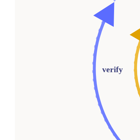
verify