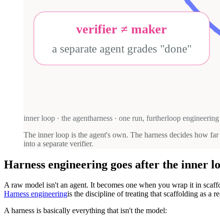
verifier ≠ maker
a separate agent grades "done"
inner loop · the agent
harness · one run, further
loop engineering 
The inner loop is the agent's own. The harness decides how fa
into a separate verifier.
Harness engineering goes after the inner l
A raw model isn't an agent. It becomes one when you wrap it in scaffo
Harness engineering
is the discipline of treating that scaffolding as a
A harness is basically everything that isn't the model: