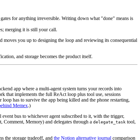
l gates for anything irreversible. Writing down what "done" means is
merging it is still your call.
n and moves you up to designing the loop and reviewing its consequential
ication, and storage becomes the product itself.
-backend app where a multi-agent system turns your records into
k that implements the full ReAct loop plus tool use, sessions
r loop has to survive the app being killed and the phone restarting,
 behind Memex
.)
 event bus to whichever agent subscribed to it, with the trigger,
ght, Comment, Memory) and delegates through a
tool,
delegate_task
ns the storage tradeoff, and
the Notion alternative journal
comparison