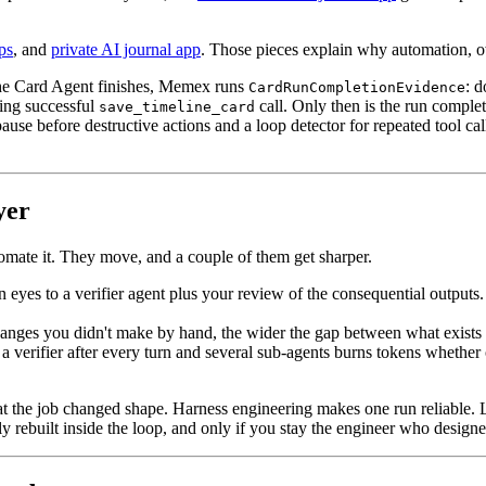
pps
, and
private AI journal app
. Those pieces explain why automation, o
 the Card Agent finishes, Memex runs
: d
CardRunCompletionEvidence
hing successful
call. Only then is the run complet
save_timeline_card
ause before destructive actions and a loop detector for repeated tool cal
yer
omate it. They move, and a couple of them get sharper.
yes to a verifier agent plus your review of the consequential outputs. 
hanges you didn't make by hand, the wider the gap between what exists
 verifier after every turn and several sub-agents burns tokens whether 
t the job changed shape. Harness engineering makes one run reliable. L
ly rebuilt inside the loop, and only if you stay the engineer who designe