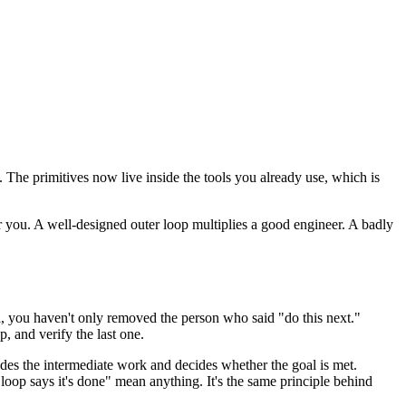
he primitives now live inside the tools you already use, which is
r you. A well-designed outer loop multiplies a good engineer. A badly
oal, you haven't only removed the person who said "do this next."
, and verify the last one.
rades the intermediate work and decides whether the goal is met.
loop says it's done" mean anything. It's the same principle behind