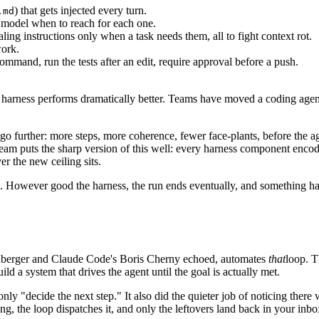
) that gets injected every turn.
.md
the model when to reach for each one.
ling instructions only when a task needs them, all to fight context rot.
work.
command, run the tests after an edit, require approval before a push.
r harness performs dramatically better. Teams have moved a coding age
n go further: more steps, more coherence, fewer face-plants, before the a
 team puts the sharp version of this well: every harness component enco
r the new ceiling sits.
op. However good the harness, the run ends eventually, and something ha
inberger and Claude Code's Boris Cherny echoed, automates
that
loop. T
ild a system that drives the agent until the goal is actually met.
ly "decide the next step." It also did the quieter job of noticing there
ng, the loop dispatches it, and only the leftovers land back in your inbo