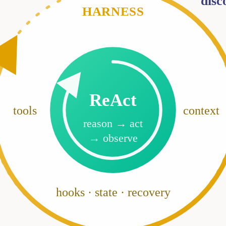
disc
HARNESS
ReAct
tools
context
reason → act
→ observe
hooks · state · recovery