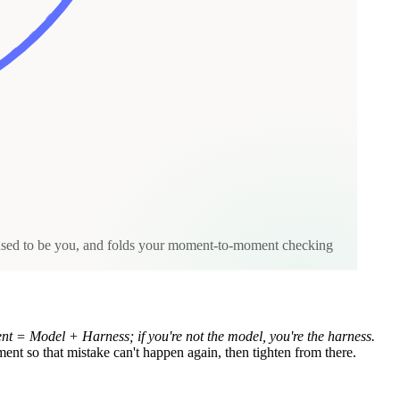
t used to be you, and folds your moment-to-moment checking
nt = Model + Harness; if you're not the model, you're the harness.
nment so that mistake can't happen again, then tighten from there.