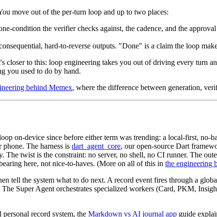
 You move out of the per-turn loop and up to two places:
one-condition the verifier checks against, the cadence, and the approva
onsequential, hard-to-reverse outputs. "Done" is a claim the loop makes; 
It's closer to this: loop engineering takes you out of driving every tur
ng you used to do by hand.
gineering behind Memex
, where the difference between generation, verif
 loop on-device since before either term was trending: a local-first, no
ur phone. The harness is
dart_agent_core
, our open-source Dart framewor
 The twist is the constraint: no server, no shell, no CI runner. The oute
earing here, not nice-to-haves. (More on all of this in
the engineering
en tell the system what to do next. A record event fires through a global
 The Super Agent orchestrates specialized workers (Card, PKM, Insi
l personal record system, the
Markdown vs AI journal app
guide explai