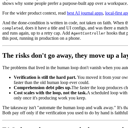
shows why some people prefer a purpose-built app over a workspace.
For the wider product context, read
best AI journal apps
,
local-first a
And the done-condition is written in code, not taken on faith. When
, does it have a title and UI configs, and was there a matc
completed
and runs again, up to a retry cap. Add
hooks that p
AgentController
this post, running in production on a phone.
The risks don't go away, they move up a la
The problems that lived in the human loop don't vanish when you aut
Verification is still the hard part.
You moved it from your own e
faster than the old human loop ever could.
Comprehension debt piles up.
The faster the loop produces c
Cost scales with the loop, not the task.
A scheduled loop with a
only once it's producing work you keep.
The takeaway isn't "automate the human loop and walk away." It's tha
Both pay off only if the verification you used to do by hand is faithful