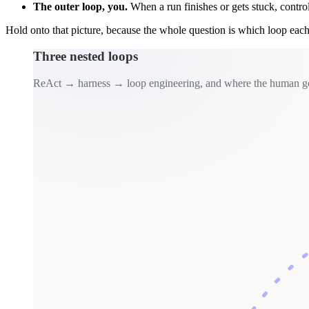
The outer loop, you.
When a run finishes or gets stuck, contro
Hold onto that picture, because the whole question is which loop each 
Three nested loops
ReAct → harness → loop engineering, and where the human g