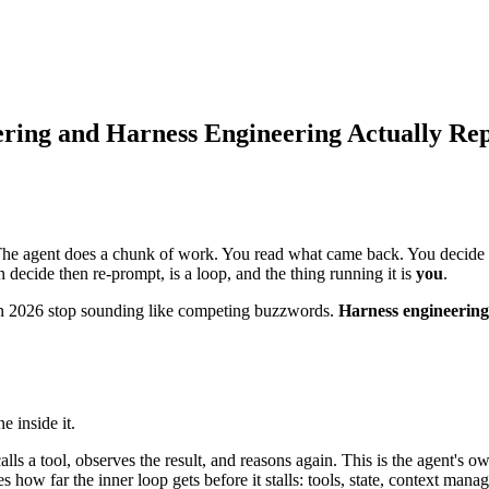
ring and Harness Engineering Actually Re
 The agent does a chunk of work. You read what came back. You decide 
 decide then re-prompt, is a loop, and the thing running it is
you
.
 in 2026 stop sounding like competing buzzwords.
Harness engineering
e inside it.
alls a tool, observes the result, and reasons again. This is the agent's ow
 how far the inner loop gets before it stalls: tools, state, context man