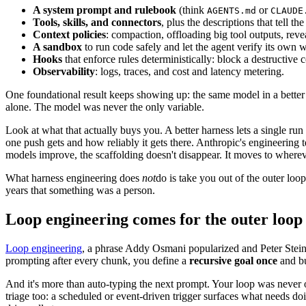
A system prompt and rulebook
(think
or
AGENTS.md
CLAUDE
Tools, skills, and connectors
, plus the descriptions that tell 
Context policies
: compaction, offloading big tool outputs, revea
A sandbox
to run code safely and let the agent verify its own 
Hooks
that enforce rules deterministically: block a destructive 
Observability
: logs, traces, and cost and latency metering.
One foundational result keeps showing up: the same model in a bette
alone. The model was never the only variable.
Look at what that actually buys you. A better harness lets a single ru
one push gets and how reliably it gets there. Anthropic's engineering
models improve, the scaffolding doesn't disappear. It moves to whereve
What harness engineering does
not
do is take you out of the outer lo
years that something was a person.
Loop engineering comes for the outer loop
Loop engineering
, a phrase Addy Osmani popularized and Peter Ste
prompting after every chunk, you define a
recursive goal once
and bu
And it's more than auto-typing the next prompt. Your loop was never on
triage too: a scheduled or event-driven trigger surfaces what needs doi