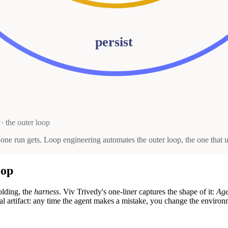
persist
· the outer loop
r one run gets. Loop engineering automates the outer loop, the one tha
oop
lding, the
harness
. Viv Trivedy's one-liner captures the shape of it:
Age
 real artifact: any time the agent makes a mistake, you change the enviro