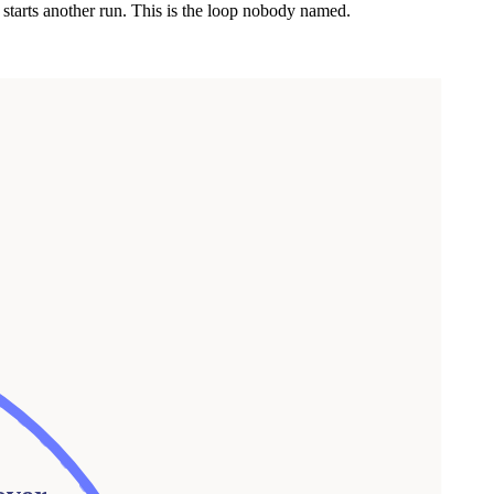
 starts another run. This is the loop nobody named.