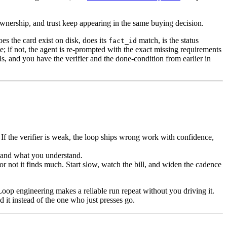
wnership, and trust keep appearing in the same buying decision.
oes the card exist on disk, does its
match, is the status
fact_id
e; if not, the agent is re-prompted with the exact missing requirements
ls, and you have the verifier and the done-condition from earlier in
If the verifier is weak, the loop ships wrong work with confidence,
 and what you understand.
or not it finds much. Start slow, watch the bill, and widen the cadence
oop engineering makes a reliable run repeat without you driving it.
d it instead of the one who just presses go.