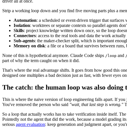
driver all at once.
Strip a working loop down and you find five moving parts plus a me
Automation
: a scheduled or event-driven trigger that surfaces
Isolation
: worktrees or separate contexts so parallel agents don't
Skills
: project knowledge written down once, so the loop doesn'
Connectors
: access to the real tools and data the work actually
Sub-agents
: the maker-checker split, which is important enough
Memory on disk
: a file or a board that survives between runs
None of this is hypothetical anymore. Claude Code ships
and
/loop
part of why the term caught on when it did.
That's where the real advantage shifts. It goes from how good this on
designed one multiplies a bad decision just as fast, with fewer eyes on 
The catch: the human loop was also doing 
This is where the naive version of loop engineering falls apart. If yo
You've removed the person who said
"wait, that last step is wrong."
Th
So a loop that actually works has to take verification inside itself. Th
Pointedly not the agent that did the work, because a model grading its
serious
agent evaluation
: keep generation and judgment apart, or you're