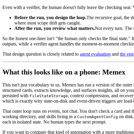
Even with a verifier, the human doesn't fully leave the checking seat.
Before the run, you design the loop.
The recursive goal, the d
where most scope drift gets caught.
After the run, you review what matters.
Not every turn. The c
So the honest one-liner isn't "the human only checks the final state." 
outputs, while a verifier agent handles the moment-to-moment checki
That design question is closely related to
agent evaluation
and
the en
What this looks like on a phone: Memex
This isn't just vocabulary to us. Memex has run a version of the outer
structured cards, extracts knowledge, and surfaces insights, all on yo
persisted with
, context compression, and recovery.
FileStateStorage
which is exactly why state-on-disk and event-driven triggers are load-b
That outer loop runs on events, not chat. You don't check a card and th
working directory, and skills living in a
on disk.
CustomAgentConfig
each in isolated state. No human types the next prompt.
If you want to compare that kind of automation with a more traditiona