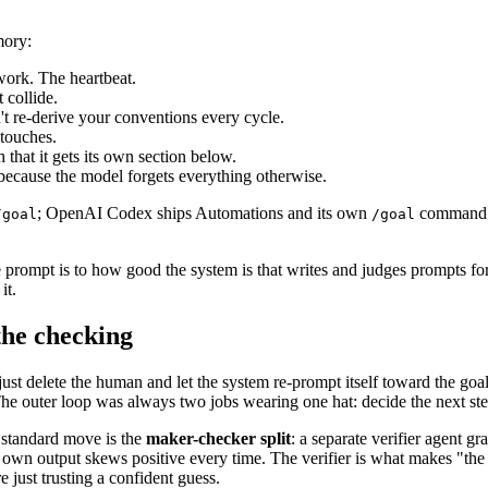
mory:
 work. The heartbeat.
 collide.
t re-derive your conventions every cycle.
 touches.
 that it gets its own section below.
, because the model forgets everything otherwise.
; OpenAI Codex ships Automations and its own
command. T
/goal
/goal
e prompt is to how good the system is that writes and judges prompts fo
it.
the checking
u just delete the human and let the system re-prompt itself toward the g
e outer loop was always two jobs wearing one hat: decide the next step
e standard move is the
maker-checker split
: a separate verifier agent g
 own output skews positive every time. The verifier is what makes "the 
 just trusting a confident guess.