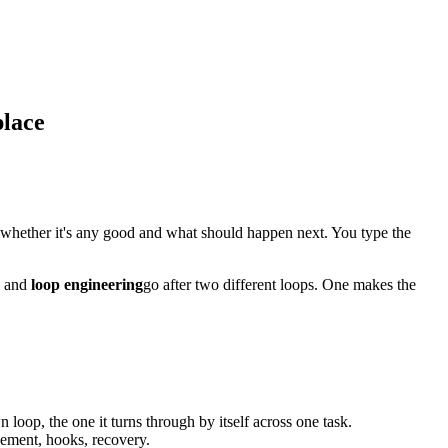
place
whether it's any good and what should happen next. You type the
and
loop engineering
go after two different loops. One makes the
n loop, the one it turns through by itself across one task.
agement, hooks, recovery.