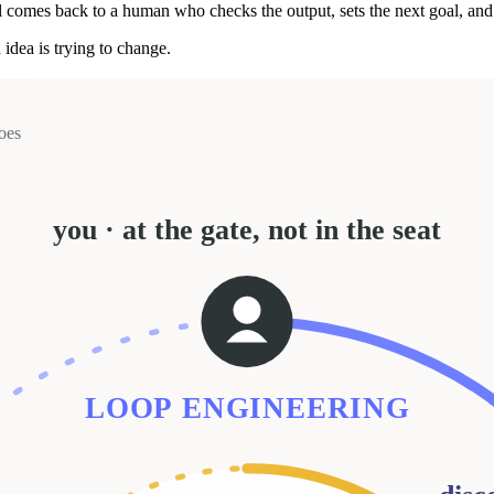
l comes back to a human who checks the output, sets the next goal, and
idea is trying to change.
oes
you · at the gate, not in the seat
LOOP ENGINEERING