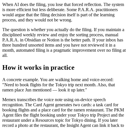
When AI does the filing, you lose that forced reflection. The system
is more efficient but less deliberate. Some P.A.R.A. practitioners
would argue that the filing decision itself is part of the learning
process, and they would not be wrong.
The question is whether you actually do the filing. If you maintain a
disciplined weekly review and enjoy the sorting process, manual
P.A.R.A. in Obsidian or Notion is the better path. If your inbox has
three hundred unsorted items and you have not reviewed it in a
month, automated filing is a pragmatic improvement over no filing at
all.
How it works in practice
A concrete example. You are walking home and voice-record:
"Need to book flights for the Tokyo trip next month. Also, that
ramen place Jun mentioned — look it up later."
Memex transcribes the voice note using on-device speech
recognition. The Card Agent generates two cards: a task card for
booking flights and a place card for the ramen restaurant. The PKM
Agent files the flight booking under your Tokyo trip Project and the
restaurant under a Resources topic for Tokyo dining. If you later
record a photo at the restaurant, the Insight Agent can link it back to