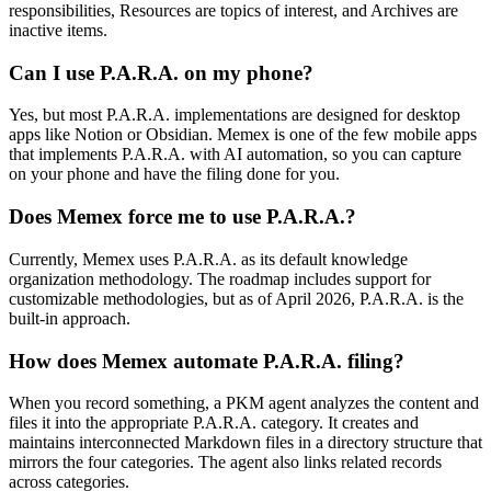
responsibilities, Resources are topics of interest, and Archives are
inactive items.
Can I use P.A.R.A. on my phone?
Yes, but most P.A.R.A. implementations are designed for desktop
apps like Notion or Obsidian. Memex is one of the few mobile apps
that implements P.A.R.A. with AI automation, so you can capture
on your phone and have the filing done for you.
Does Memex force me to use P.A.R.A.?
Currently, Memex uses P.A.R.A. as its default knowledge
organization methodology. The roadmap includes support for
customizable methodologies, but as of April 2026, P.A.R.A. is the
built-in approach.
How does Memex automate P.A.R.A. filing?
When you record something, a PKM agent analyzes the content and
files it into the appropriate P.A.R.A. category. It creates and
maintains interconnected Markdown files in a directory structure that
mirrors the four categories. The agent also links related records
across categories.