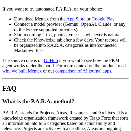
If you want to try automated P.A.R.A. on your phone:
Download Memex from the
App Store
or
Google Play
.
Connect a model provider (Gemini, OpenAI, Claude, or any
of the twelve supported providers).
Start recording. Text, photos, voice — whatever is natural.
Check the Knowledge tab after a few days. Your records will
be organized into P.A.R.A. categories as interconnected
Markdown files.
The source code is on
GitHub
if you want to see how the PKM
agent works under the hood. For more context on the product, read
why we built Memex
or our
comparison of AI journal apps
.
FAQ
What is the P.A.R.A. method?
P.A.R.A. stands for Projects, Areas, Resources, and Archives. It is a
knowledge organization framework created by Tiago Forte that sorts
all information into four categories based on actionability and
relevance. Projects are active with a deadline, Areas are ongoing