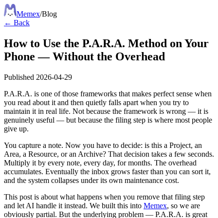
Meme
x
/
Blog
← Back
How to Use the P.A.R.A. Method on Your
Phone — Without the Overhead
Published
2026-04-29
P.A.R.A. is one of those frameworks that makes perfect sense when
you read about it and then quietly falls apart when you try to
maintain it in real life. Not because the framework is wrong — it is
genuinely useful — but because the filing step is where most people
give up.
You capture a note. Now you have to decide: is this a Project, an
Area, a Resource, or an Archive? That decision takes a few seconds.
Multiply it by every note, every day, for months. The overhead
accumulates. Eventually the inbox grows faster than you can sort it,
and the system collapses under its own maintenance cost.
This post is about what happens when you remove that filing step
and let AI handle it instead. We built this into
Memex
, so we are
obviously partial. But the underlying problem — P.A.R.A. is great