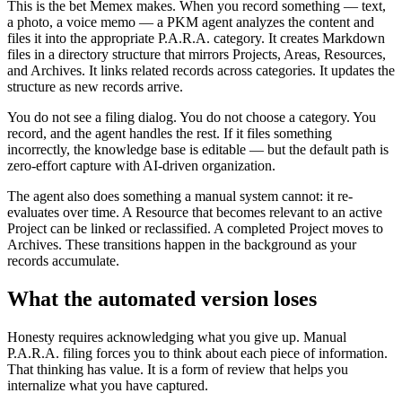
This is the bet Memex makes. When you record something — text,
a photo, a voice memo — a PKM agent analyzes the content and
files it into the appropriate P.A.R.A. category. It creates Markdown
files in a directory structure that mirrors Projects, Areas, Resources,
and Archives. It links related records across categories. It updates the
structure as new records arrive.
You do not see a filing dialog. You do not choose a category. You
record, and the agent handles the rest. If it files something
incorrectly, the knowledge base is editable — but the default path is
zero-effort capture with AI-driven organization.
The agent also does something a manual system cannot: it re-
evaluates over time. A Resource that becomes relevant to an active
Project can be linked or reclassified. A completed Project moves to
Archives. These transitions happen in the background as your
records accumulate.
What the automated version loses
Honesty requires acknowledging what you give up. Manual
P.A.R.A. filing forces you to think about each piece of information.
That thinking has value. It is a form of review that helps you
internalize what you have captured.