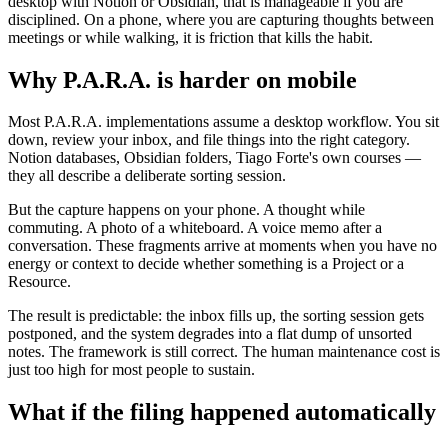
desktop with Notion or Obsidian, that is manageable if you are
disciplined. On a phone, where you are capturing thoughts between
meetings or while walking, it is friction that kills the habit.
Why P.A.R.A. is harder on mobile
Most P.A.R.A. implementations assume a desktop workflow. You sit
down, review your inbox, and file things into the right category.
Notion databases, Obsidian folders, Tiago Forte's own courses —
they all describe a deliberate sorting session.
But the capture happens on your phone. A thought while
commuting. A photo of a whiteboard. A voice memo after a
conversation. These fragments arrive at moments when you have no
energy or context to decide whether something is a Project or a
Resource.
The result is predictable: the inbox fills up, the sorting session gets
postponed, and the system degrades into a flat dump of unsorted
notes. The framework is still correct. The human maintenance cost is
just too high for most people to sustain.
What if the filing happened automatically