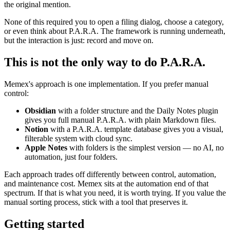
the original mention.
None of this required you to open a filing dialog, choose a category,
or even think about P.A.R.A. The framework is running underneath,
but the interaction is just: record and move on.
This is not the only way to do P.A.R.A.
Memex's approach is one implementation. If you prefer manual
control:
Obsidian
with a folder structure and the Daily Notes plugin
gives you full manual P.A.R.A. with plain Markdown files.
Notion
with a P.A.R.A. template database gives you a visual,
filterable system with cloud sync.
Apple Notes
with folders is the simplest version — no AI, no
automation, just four folders.
Each approach trades off differently between control, automation,
and maintenance cost. Memex sits at the automation end of that
spectrum. If that is what you need, it is worth trying. If you value the
manual sorting process, stick with a tool that preserves it.
Getting started