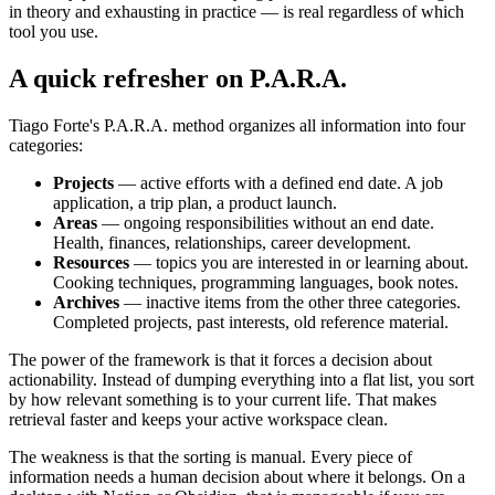
in theory and exhausting in practice — is real regardless of which
tool you use.
A quick refresher on P.A.R.A.
Tiago Forte's P.A.R.A. method organizes all information into four
categories:
Projects
— active efforts with a defined end date. A job
application, a trip plan, a product launch.
Areas
— ongoing responsibilities without an end date.
Health, finances, relationships, career development.
Resources
— topics you are interested in or learning about.
Cooking techniques, programming languages, book notes.
Archives
— inactive items from the other three categories.
Completed projects, past interests, old reference material.
The power of the framework is that it forces a decision about
actionability. Instead of dumping everything into a flat list, you sort
by how relevant something is to your current life. That makes
retrieval faster and keeps your active workspace clean.
The weakness is that the sorting is manual. Every piece of
information needs a human decision about where it belongs. On a