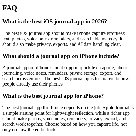
FAQ
What is the best iOS journal app in 2026?
The best iOS journal app should make iPhone capture effortless:
text, photos, voice notes, reminders, and searchable memory. It
should also make privacy, exports, and AI data handling clear.
What should a journal app on iPhone include?
A journal app on iPhone should support quick text capture, photo
journaling, voice notes, reminders, private storage, export, and
search across entries. The best iOS journal apps feel native to how
people already use their phones.
What is the best journal app for iPhone?
The best journal app for iPhone depends on the job. Apple Journal is
a simple starting point for lightweight reflection, while a richer app
should make photos, voice notes, reminders, privacy, export, and
search work together. Choose based on how you capture life, not
only on how the editor looks.