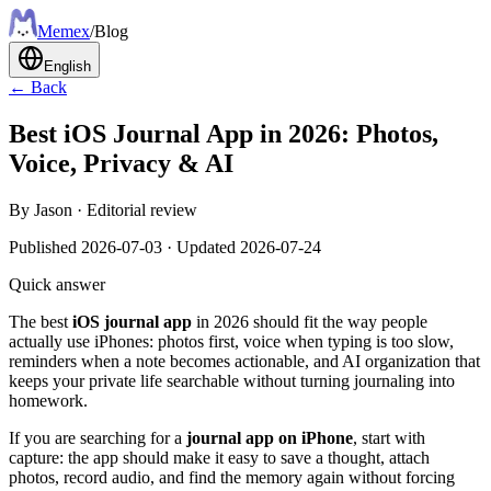
Meme
x
/
Blog
English
← Back
Best iOS Journal App in 2026: Photos,
Voice, Privacy & AI
By
Jason
·
Editorial review
Published
2026-07-03
·
Updated
2026-07-24
Quick answer
The best
iOS journal app
in 2026 should fit the way people
actually use iPhones: photos first, voice when typing is too slow,
reminders when a note becomes actionable, and AI organization that
keeps your private life searchable without turning journaling into
homework.
If you are searching for a
journal app on iPhone
, start with
capture: the app should make it easy to save a thought, attach
photos, record audio, and find the memory again without forcing