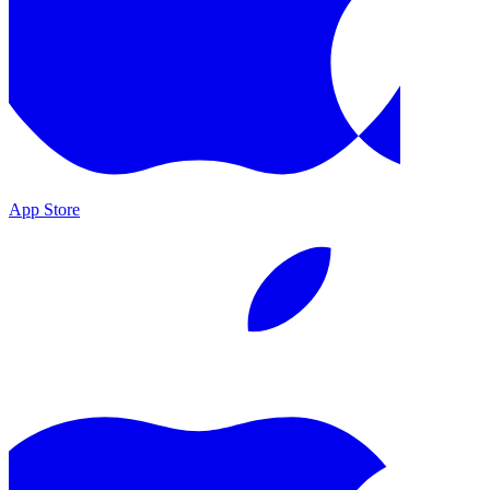
App Store