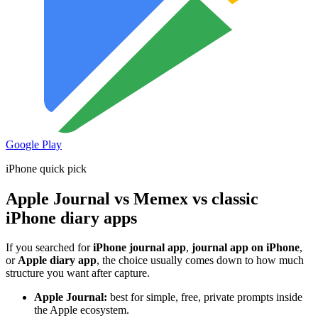
Google Play
iPhone quick pick
Apple Journal vs Memex vs classic
iPhone diary apps
If you searched for
iPhone journal app
,
journal app on iPhone
,
or
Apple diary app
, the choice usually comes down to how much
structure you want after capture.
Apple Journal:
best for simple, free, private prompts inside
the Apple ecosystem.