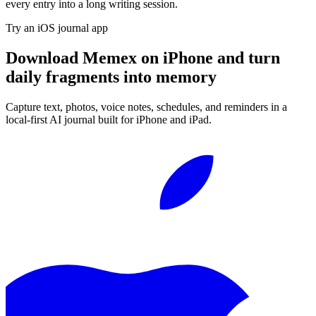
every entry into a long writing session.
Try an iOS journal app
Download Memex on iPhone and turn
daily fragments into memory
Capture text, photos, voice notes, schedules, and reminders in a
local-first AI journal built for iPhone and iPad.