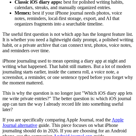
Classic iOS diary apps:
best for polished writing habits,
calendars, streaks, and manually organized entries.
Memex:
best if your iPhone journal needs photos, voice
notes, reminders, local-first storage, export, and AI that
organizes fragments into a searchable timeline.
The useful first question is not which app has the longest feature list.
It is whether you need a lightweight daily prompt, a polished writing
habit, or a private archive that can connect text, photos, voice notes,
and reminders over time.
iPhone journaling used to mean opening a diary app at night and
writing what happened. That habit still matters. But a lot of modern
journaling starts earlier, inside the camera roll, a voice note, a
screenshot, a reminder, or one sentence typed before you forget why
the moment mattered.
This is why the question is no longer just "Which iOS diary app lets
me write private entries?" The better question is: which iOS journal
app can turn the way I already record life into something useful
later?
If you are specifically comparing Apple Journal, read the
Apple
Journal alternative
guide. This piece focuses on what iPhone
journaling should do in 2026. If you are choosing for an Android