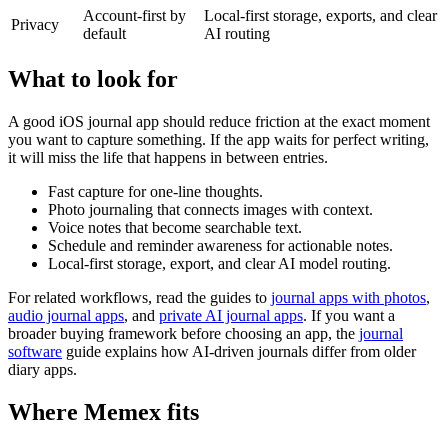
Account-first by
Local-first storage, exports, and clear
Privacy
default
AI routing
What to look for
A good iOS journal app should reduce friction at the exact moment
you want to capture something. If the app waits for perfect writing,
it will miss the life that happens in between entries.
Fast capture for one-line thoughts.
Photo journaling that connects images with context.
Voice notes that become searchable text.
Schedule and reminder awareness for actionable notes.
Local-first storage, export, and clear AI model routing.
For related workflows, read the guides to
journal apps with photos
,
audio journal apps
, and
private AI journal apps
. If you want a
broader buying framework before choosing an app, the
journal
software
guide explains how AI-driven journals differ from older
diary apps.
Where Memex fits