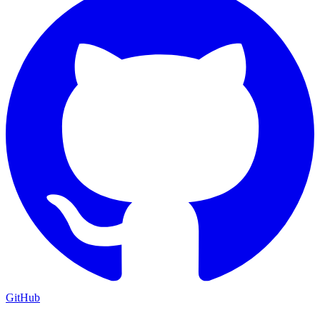
GitHub