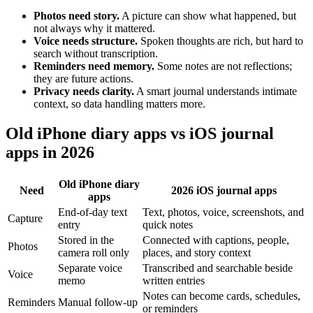
Photos need story.
A picture can show what happened, but
not always why it mattered.
Voice needs structure.
Spoken thoughts are rich, but hard to
search without transcription.
Reminders need memory.
Some notes are not reflections;
they are future actions.
Privacy needs clarity.
A smart journal understands intimate
context, so data handling matters more.
Old iPhone diary apps vs iOS journal
apps in 2026
Old iPhone diary
Need
2026 iOS journal apps
apps
End-of-day text
Text, photos, voice, screenshots, and
Capture
entry
quick notes
Stored in the
Connected with captions, people,
Photos
camera roll only
places, and story context
Separate voice
Transcribed and searchable beside
Voice
memo
written entries
Notes can become cards, schedules,
Reminders
Manual follow-up
or reminders