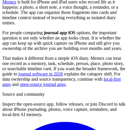
Memex
is built for iPhone and iPad users who record life as it
happens: a photo, a short note, a voice thought, a reminder, or a
schedule. The app can organize those fragments into cards and
timeline context instead of leaving everything as isolated diary
entries.
For people comparing
journal app iOS
options, the important
question is not only whether an app looks clean. It is whether the
app can keep up with quick capture on iPhone and still give you
ownership of the archive you are building over months and years.
That makes it different from a simple iOS diary. Memex can treat
one record as a memory, task, schedule, person, place, photo story,
or searchable timeline card. If you want the broader framework, the
guide to
journal software in 2026
explains the category shift. For
data ownership and source transparency, continue with
local-first
apps
and
open-source journal apps
.
Source and community
Inspect the open-source app, follow releases, or join Discord to talk
about iPhone journaling, photos, voice capture, reminders, and
local-first AI memory.