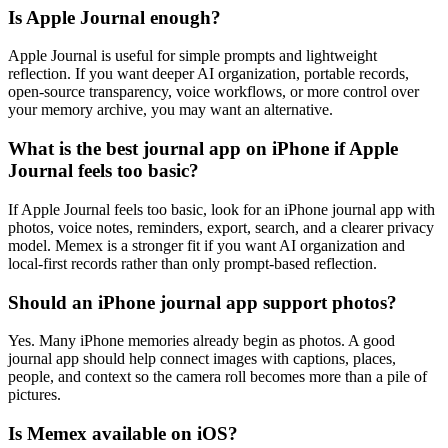
Is Apple Journal enough?
Apple Journal is useful for simple prompts and lightweight
reflection. If you want deeper AI organization, portable records,
open-source transparency, voice workflows, or more control over
your memory archive, you may want an alternative.
What is the best journal app on iPhone if Apple
Journal feels too basic?
If Apple Journal feels too basic, look for an iPhone journal app with
photos, voice notes, reminders, export, search, and a clearer privacy
model. Memex is a stronger fit if you want AI organization and
local-first records rather than only prompt-based reflection.
Should an iPhone journal app support photos?
Yes. Many iPhone memories already begin as photos. A good
journal app should help connect images with captions, places,
people, and context so the camera roll becomes more than a pile of
pictures.
Is Memex available on iOS?