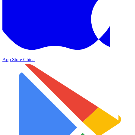
App Store China