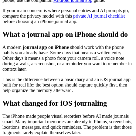
phone, use the companion
Android journal app
guide.
If your main concern is where personal entries and AI prompts go,
compare the privacy model with this
private AI journal checklist
before choosing an iPhone journal app.
What a journal app on iPhone should do
A modern
journal app on iPhone
should work with the phone
habits you already have. Some days that means a written entry.
Other days it means a photo from your camera roll, a voice note
during a walk, a screenshot, or a reminder you want to remember in
context later.
This is the difference between a basic diary and an iOS journal app
built for real life: the best option should capture quickly first, then
help organize the memory afterward.
What changed for iOS journaling
The iPhone made people visual recorders before AI made journals
smart. Many important memories are already in Photos, screenshots,
locations, messages, and quick reminders. The problem is that those
fragments rarely explain themselves later.