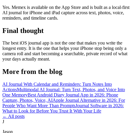
Yes. Memex is available on the App Store and is built as a local-first
AI journal for iPhone and iPad capture across text, photos, voice,
reminders, and timeline cards.
Final thought
The best iOS journal app is not the one that makes you write the
longest entry. It is the one that helps your iPhone stop being only a
camera roll and start becoming a searchable, private record of what
your days actually meant.
More from the blog
AI Journal With Calendar and Reminders: Turn Notes Into
Actions
Multimodal AI Journal: Turn Text, Photos, and Voice Into
One Memory
Best Android Diary Journal App in 2026: Phone
Capture, Photos, Voice, AI
Apple Journal Alternative in 2026: For
People Who Want More Than Prompts
Journal Software in 2026:
What to Look for Before You Trust It With Your Life
←
All posts
J
Jason