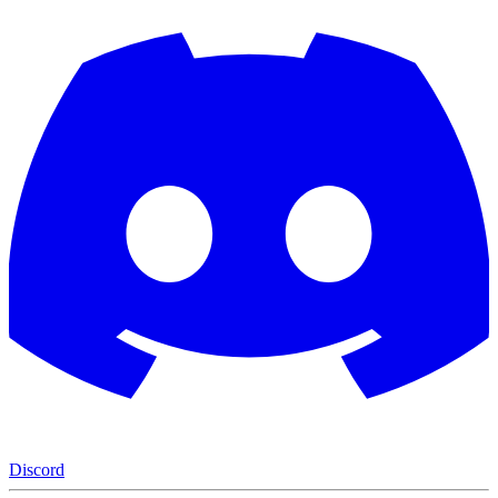
Discord